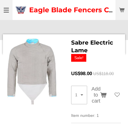
Skip
Eagle Blade Fencers Club
to
main
content
Sabre Electric
Lame
Sale!
US$98.00
US$118.00
Add
to
cart
Item number:
1