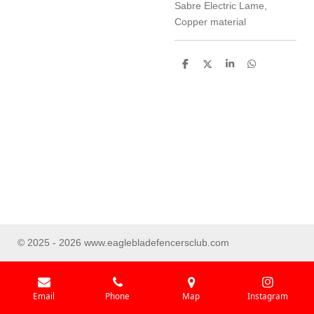
Sabre Electric Lame,
Copper material
S
S
S
S
h
h
h
h
a
a
a
a
r
r
r
r
e
e
e
e
© 2025 - 2026 www.eaglebladefencersclub.com
Email
Phone
Map
Instagram