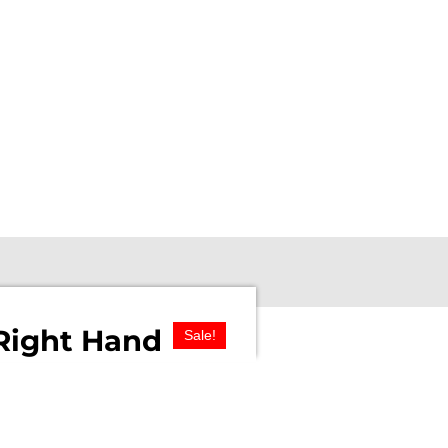
Right Hand
Sale!