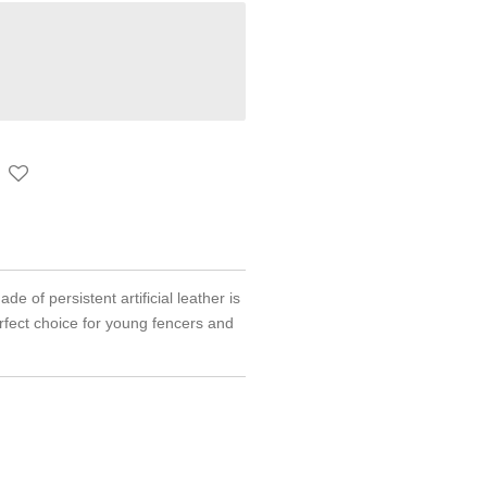
 of persistent artificial leather is
rfect choice for young fencers and