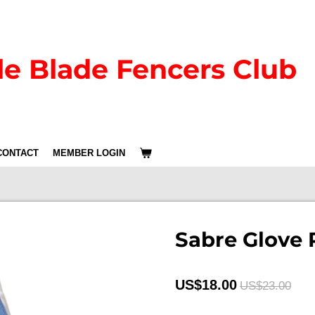
le Blade Fencers Club
CONTACT
MEMBER LOGIN
Sabre Glove 
US$18.00
US$23.00