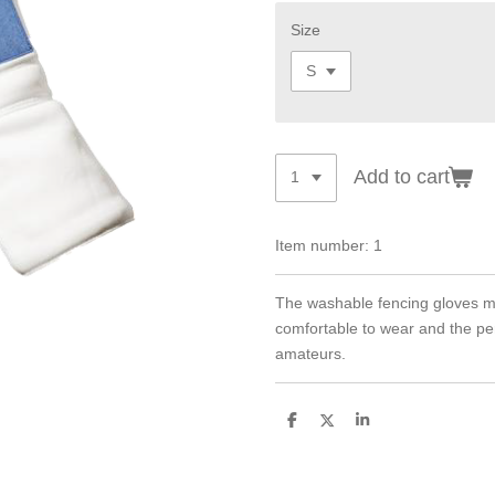
Size
Add to cart
Item number:
1
The washable fencing gloves made
comfortable to wear and the pe
amateurs.
S
S
S
h
h
h
a
a
a
r
r
r
e
e
e