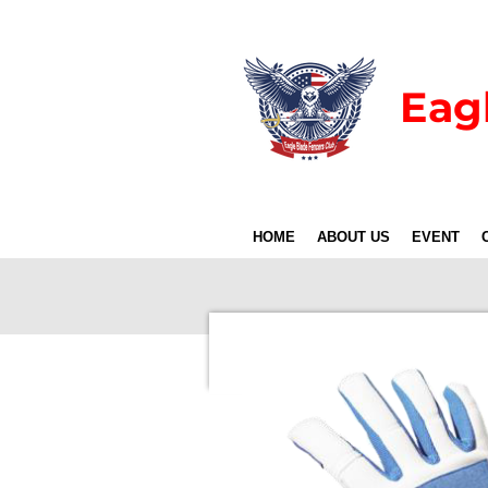
Skip
to
main
Eag
content
HOME
ABOUT US
EVENT